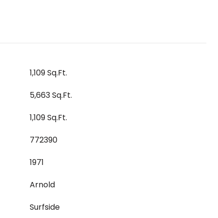
1,109 Sq.Ft.
5,663 Sq.Ft.
1,109 Sq.Ft.
772390
1971
Arnold
Surfside