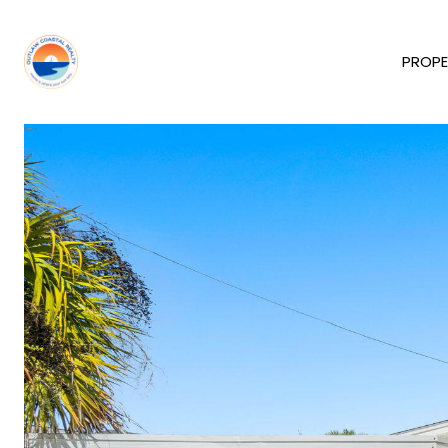
PROPE