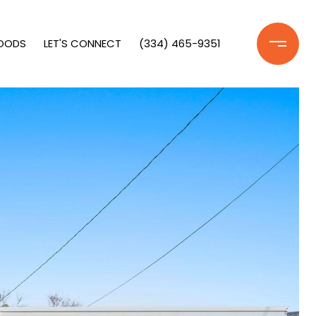
OODS
LET'S CONNECT
(334) 465-9351