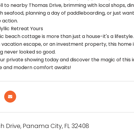
oll to nearby Thomas Drive, brimming with local shops, din
sh seafood, planning a day of paddleboarding, or just want
 action.
yllic Retreat Yours
ic beach cottage is more than just a house-it's a lifesty
a vacation escape, or an investment property, this home i
ng never looked so good.
r private showing today and discover the magic of this id
ure and modern comfort awaits!
h Drive, Panama City, FL 32408