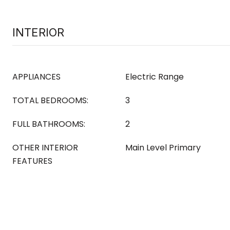
INTERIOR
APPLIANCES
Electric Range
TOTAL BEDROOMS:
3
FULL BATHROOMS:
2
OTHER INTERIOR
Main Level Primary
FEATURES