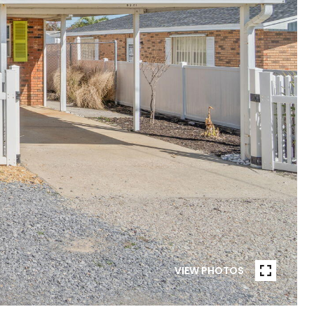
VIEW PHOTOS