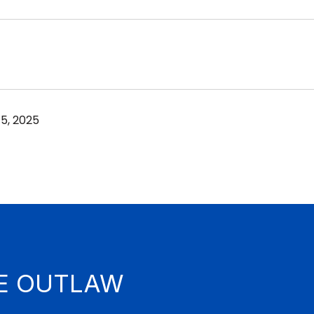
5, 2025
E OUTLAW