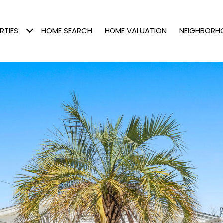
RTIES
HOME SEARCH
HOME VALUATION
NEIGHBORH