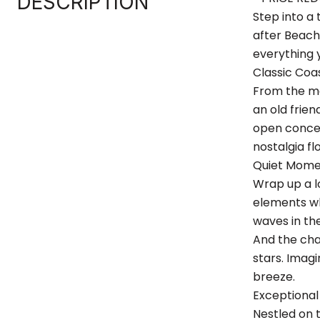
DESCRIPTION
Step into a
after Beach 
everything 
Classic Co
From the mo
an old frien
open concep
nostalgia fl
Quiet Mome
Wrap up a l
elements whi
waves in th
And the cha
stars. Imag
breeze.
Exceptional
Nestled on 