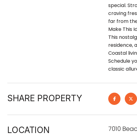
special. Str
craving fre
far from the
Make This Id
This nostalg
residence, 
Coastal livi
Schedule you
classic all
SHARE PROPERTY
7010 Beac
LOCATION