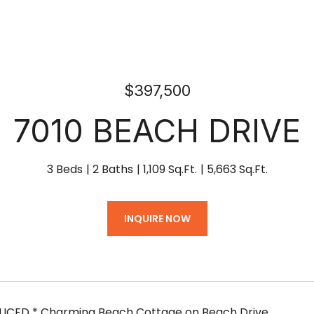
$397,500
7010 BEACH DRIVE
3 Beds
2 Baths
1,109 Sq.Ft.
5,663 Sq.Ft.
INQUIRE NOW
DUCED * Charming Beach Cottage on Beach Drive