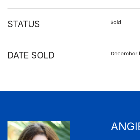
STATUS
Sold
DATE SOLD
December 1
ANGI