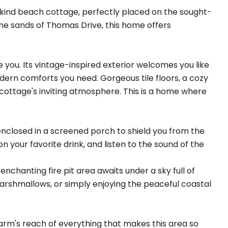
-kind beach cottage, perfectly placed on the sought-
tine sands of Thomas Drive, this home offers
 you. Its vintage-inspired exterior welcomes you like
modern comforts you need. Gorgeous tile floors, a cozy
cottage's inviting atmosphere. This is a home where
enclosed in a screened porch to shield you from the
 on your favorite drink, and listen to the sound of the
chanting fire pit area awaits under a sky full of
marshmallows, or simply enjoying the peaceful coastal
arm's reach of everything that makes this area so