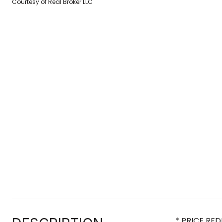
Courtesy of Real Broker LLC
* PRICE RE