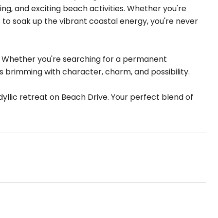
ing, and exciting beach activities. Whether you're
 to soak up the vibrant coastal energy, you're never
le. Whether you're searching for a permanent
s brimming with character, charm, and possibility.
yllic retreat on Beach Drive. Your perfect blend of