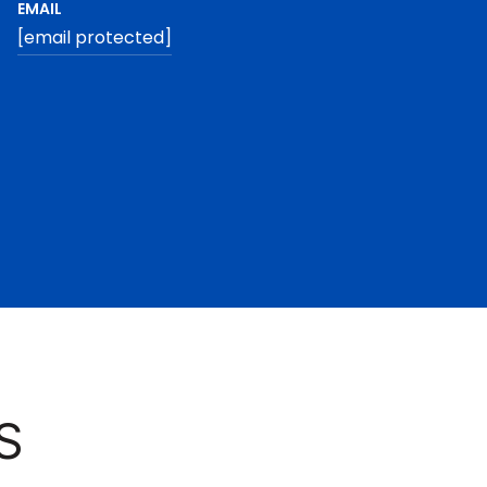
EMAIL
[email protected]
S