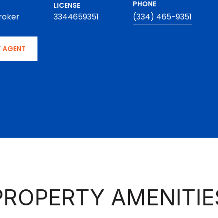
PHONE
LICENSE
roker
3344659351
(334) 465-9351
 AGENT
PROPERTY AMENITIE