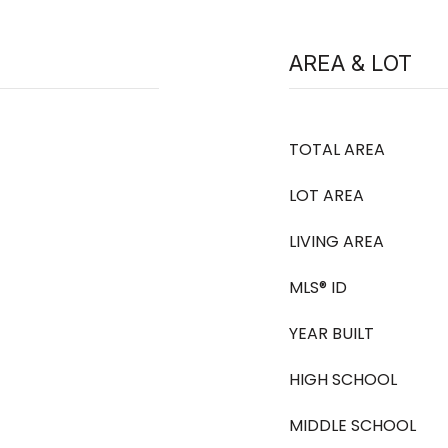
AREA & LOT
TOTAL AREA
LOT AREA
LIVING AREA
MLS® ID
YEAR BUILT
HIGH SCHOOL
MIDDLE SCHOOL