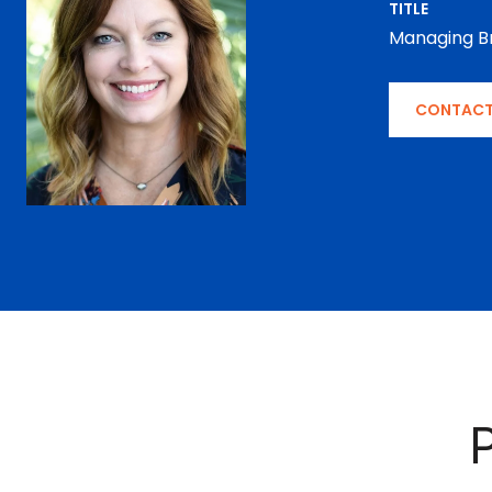
TITLE
Managing B
CONTACT