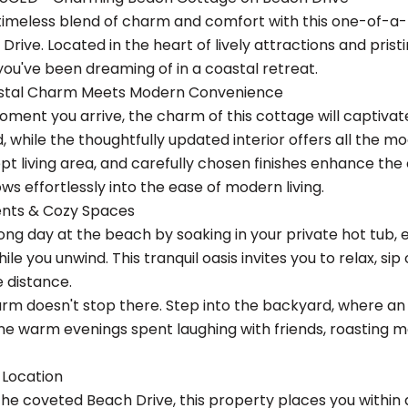
 timeless blend of charm and comfort with this one-of-a
Drive. Located in the heart of lively attractions and pris
you've been dreaming of in a coastal retreat.
astal Charm Meets Modern Convenience
ment you arrive, the charm of this cottage will captivate
d, while the thoughtfully updated interior offers all the 
t living area, and carefully chosen finishes enhance the 
ows effortlessly into the ease of modern living.
nts & Cozy Spaces
ong day at the beach by soaking in your private hot tub, 
le you unwind. This tranquil oasis invites you to relax, sip
e distance.
rm doesn't stop there. Step into the backyard, where an en
ine warm evenings spent laughing with friends, roasting 
 Location
the coveted Beach Drive, this property places you within 