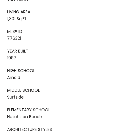
LIVING AREA
1,301 Sq.Ft.
MLS® ID
776321
YEAR BUILT
1987
HIGH SCHOOL
Arnold
MIDDLE SCHOOL
Surfside
ELEMENTARY SCHOOL
Hutchison Beach
ARCHITECTURE STYLES