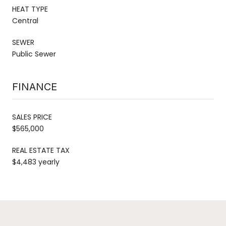
HEAT TYPE
Central
SEWER
Public Sewer
FINANCE
SALES PRICE
$565,000
REAL ESTATE TAX
$4,483 yearly