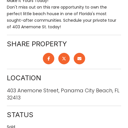
Make It Yours Today!
Don't miss out on this rare opportunity to own the
perfect little beach house in one of Florida's most
sought-after communities. Schedule your private tour
of 403 Anemone St. today!
SHARE PROPERTY
LOCATION
403 Anemone Street, Panama City Beach, FL
32413
STATUS
Sold