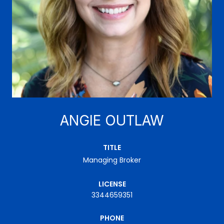
ANGIE OUTLAW
TITLE
Managing Broker
LICENSE
3344659351
PHONE