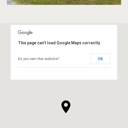
This page can't load Google Maps correctly.
OK
Do you own this website?