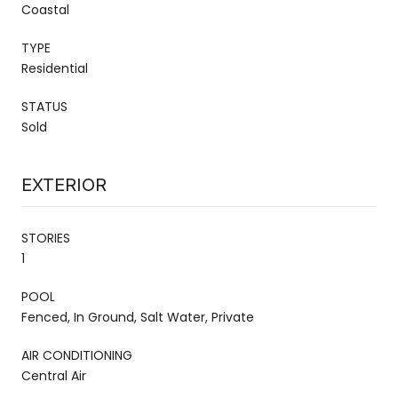
Coastal
TYPE
Residential
STATUS
Sold
EXTERIOR
STORIES
1
POOL
Fenced, In Ground, Salt Water, Private
AIR CONDITIONING
Central Air