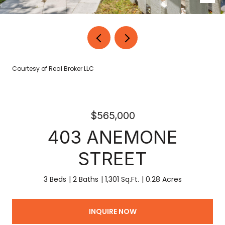
Courtesy of Real Broker LLC
$565,000
403 ANEMONE
STREET
3 Beds
2 Baths
1,301 Sq.Ft.
0.28 Acres
INQUIRE NOW