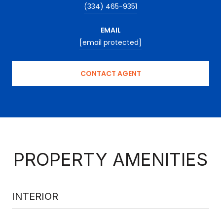
(334) 465-9351
EMAIL
[email protected]
CONTACT AGENT
PROPERTY AMENITIES
INTERIOR