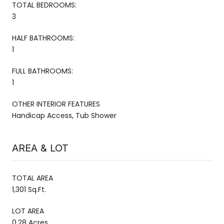
TOTAL BEDROOMS:
3
HALF BATHROOMS:
1
FULL BATHROOMS:
1
OTHER INTERIOR FEATURES
Handicap Access, Tub Shower
AREA & LOT
TOTAL AREA
1,301 Sq.Ft.
LOT AREA
0.28 Acres