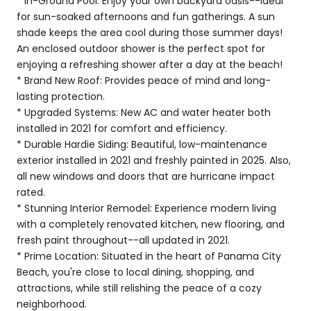
* In-Ground Pool: Enjoy your own backyard oasis--ideal
for sun-soaked afternoons and fun gatherings. A sun
shade keeps the area cool during those summer days!
An enclosed outdoor shower is the perfect spot for
enjoying a refreshing shower after a day at the beach!
* Brand New Roof: Provides peace of mind and long-
lasting protection.
* Upgraded Systems: New AC and water heater both
installed in 2021 for comfort and efficiency.
* Durable Hardie Siding: Beautiful, low-maintenance
exterior installed in 2021 and freshly painted in 2025. Also,
all new windows and doors that are hurricane impact
rated.
* Stunning Interior Remodel: Experience modern living
with a completely renovated kitchen, new flooring, and
fresh paint throughout--all updated in 2021.
* Prime Location: Situated in the heart of Panama City
Beach, you're close to local dining, shopping, and
attractions, while still relishing the peace of a cozy
neighborhood.