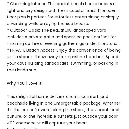
* Charming Interior: This quaint beach house boasts a
light and airy design with fresh coastal hues. The open
floor plan is perfect for effortless entertaining or simply
unwinding while enjoying the sea breeze.
* Outdoor Oasis: The beautifully landscaped yard
includes a private patio and sparkling pool-perfect for
morning coffee or evening gatherings under the stars.
* PRIVATE Beach Access: Enjoy the convenience of being
just a stone's throw away from pristine beaches. Spend
your days building sandcastles, swimming, or basking in
the Florida sun.
Why You'll Love It:
This delightful home delivers charm, comfort, and
beachside living in one unforgettable package. Whether
it's the peaceful walks along the shore, the vibrant local
culture, or the incredible sunsets just outside your door,
403 Anemone St will capture your heart.