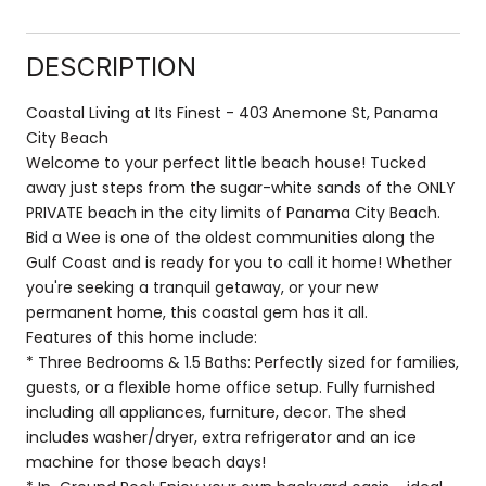
DESCRIPTION
Coastal Living at Its Finest - 403 Anemone St, Panama
City Beach
Welcome to your perfect little beach house! Tucked
away just steps from the sugar-white sands of the ONLY
PRIVATE beach in the city limits of Panama City Beach.
Bid a Wee is one of the oldest communities along the
Gulf Coast and is ready for you to call it home! Whether
you're seeking a tranquil getaway, or your new
permanent home, this coastal gem has it all.
Features of this home include:
* Three Bedrooms & 1.5 Baths: Perfectly sized for families,
guests, or a flexible home office setup. Fully furnished
including all appliances, furniture, decor. The shed
includes washer/dryer, extra refrigerator and an ice
machine for those beach days!