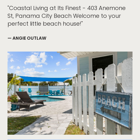
"Coastal Living at Its Finest - 403 Anemone
St, Panama City Beach Welcome to your
perfect little beach house!"
— ANGIE OUTLAW