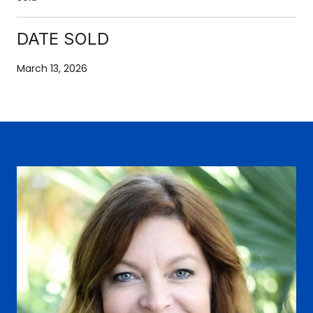
DATE SOLD
March 13, 2026